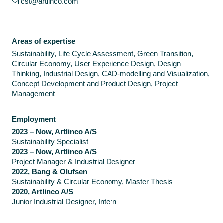
cst@artlinco.com
Areas of expertise
Sustainability, Life Cycle Assessment, Green Transition,
Circular Economy, User Experience Design, Design
Thinking, Industrial Design, CAD-modelling and Visualization,
Concept Development and Product Design, Project
Management
Employment
2023 – Now, Artlinco A/S
Sustainability Specialist
2023 – Now, Artlinco A/S
Project Manager & Industrial Designer
2022, Bang & Olufsen
Sustainability & Circular Economy, Master Thesis
2020, Artlinco A/S
Junior Industrial Designer, Intern