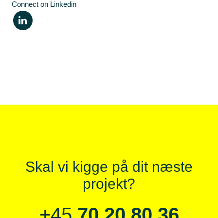
Connect on Linkedin
Skal vi kigge på dit næste
projekt?
+45
70 20 80 36