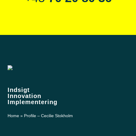
Indsigt
Innovation
Implementering
Home
»
Profile – Cecilie Stokholm