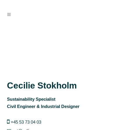
Cecilie Stokholm
Sustainability Specialist
Civil Engineer & Industrial Designer
+45 53 73 04 03