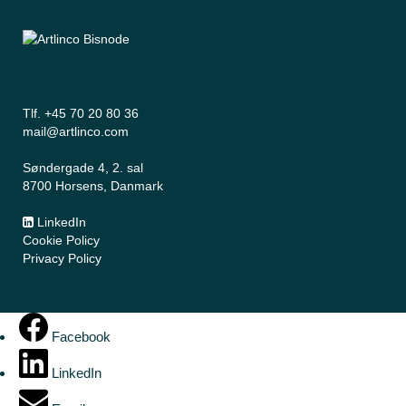
Tlf. +45 70 20 80 36
mail@artlinco.com
Søndergade 4, 2. sal
8700 Horsens, Danmark
LinkedIn
Cookie Policy
Privacy Policy
Facebook
LinkedIn