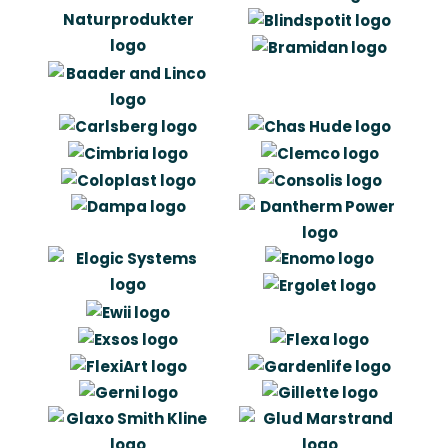
“In fact it can be said very simple:
Artlinco came across as some of the
most competent when we assessed
the opportunities to find a collaborator
for development and design”
Jonas Kærgaard
Director of Sales & Marketing