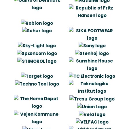
Carl Erik le Fevre
Owner
“Artlinco has made us think more
strategic and visionary. In the same
time the have helped us get faster
from product idea to prototype, as
well as they they have played an
important role in identifying
manufactures with a potential to