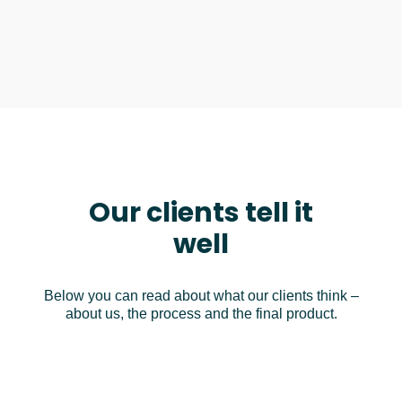
Our clients tell it
well
Below you can read about what our clients think –
about us, the process and the final product.