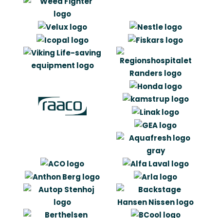
“It has been good working with
Artlinco. It was very inspiring and
innovative and it has in general made
us think a little different in which
signalling effect the cover can hold.”
Gert R. Andersen
Product & Development Manager