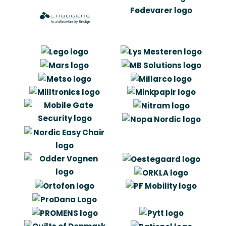
“The collaboration with Artlinco has
meant that we have had our eyes
opened to the value of making a good
logo, and that it is to a great extent
about defining the content before
plunging into the design itself. Artlinco
has challenged our way of thinking
profile, but in the same time been
able to keep the company’s values
and substance “