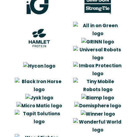
“Artlinco har accomplished to get
under our skin of the company and
products. They understand the
meaning of our brand and the needs
of our costumers, just a good as if
the had been an in-house branch in
the company.”
Carit Laursen
Senior Development Engineer