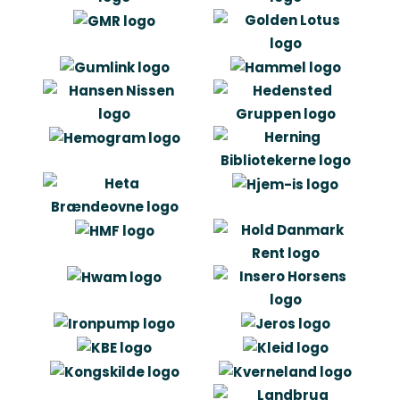
“Our choice of Artlinco is first and
foremost about that we have had a
need to outline the tasks. Artlinco has
in other words secured that the right
things were done. And that the were
done the right way. I can recommend
others to get help we idea generation
og project management from
Artlinco.”
Niels Kirkegaard
Managing Director