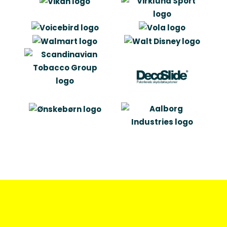
become future business partners.”
Bo Melson
Adm. Direktør
“I like the valuable mix of marketing
and technical insight that
characterises Artlinco”