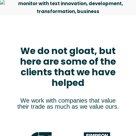
We do not gloat, but
here are some of the
“We had a good experience in
collaborating with Artlinco. All the
clients that we have
outlined goals were fully achieved.”
helped
Søren Madsen
Managing Director
We work with companies that value
their trade as much as we value ours.