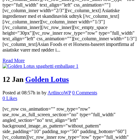
type="full_width" text_align="left" css_animation=""]
[vc_column_inner width="2/3"][vc_column_text] Asiatiske
ingredienser med et skandinavisk udtryk [/vc_column_text]
[/vc_column_inner][vc_column_inner width="1/3"]
[/vc_column_inner][/vc_row_inner][vc_empty_space
height="30px"][vc_row_inner row_type="row" type="full_width"
text_align="left" css_animation=""][vc_column_inner width="1/3"]
[vc_column_text]Asian Foods er et Horsens-baseret importfirma af
asiatiske varer med rødder i...
Read More
12 Jan
Golden Lotus
Posted at 08:57h
in
by
ArtlincoWP
0 Comments
0
Likes
[vc_row css_animation="" row_type="row"
use_row_as_full_screen_section="no" type="full_width"
angled_section="no" text_align="left"
background_image_as_pattern="without_pattern"
side_padding="10" padding_top="50" padding_bottom="60"]
[vc_column][vc_row_inner row_type="row" type="full_width"