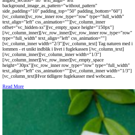
angled_section="no" text_align="left"
background_image_as_pattern="without_pattern"
side_padding="10" padding_top="50" padding_bottom="60"]
[vc_column][vc_row_inner row_type="row" type="full_width"
text_align="left" css_animation=""][vc_column_inner
offset="vc_hidden-xs"][vc_empty_space height="150px"]
[/vc_column_inner][/vc_row_inner][vc_row_inner row_type="row"
type="full_width" text_align="left" css_animation=""]
[vc_column_inner width="2/3"][vc_column_text] Tag naturen med i
lommen - et unikt indblik i livet i fuglekassen [/vc_column_text]
[/vc_column_inner][vc_column_inner width="1/3"]
[/vc_column_inner][/vc_row_inner][vc_empty_space
height="30px"][vc_row_inner row_type="row" type="full_width"
text_align="left" css_animation=""][vc_column_inner width="1/3"]
[vc_column_text]Hvor tidligere fuglekasser med webcam...
Read More