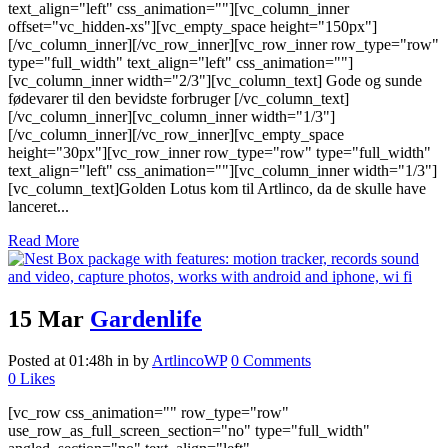
text_align="left" css_animation=""][vc_column_inner
offset="vc_hidden-xs"][vc_empty_space height="150px"]
[/vc_column_inner][/vc_row_inner][vc_row_inner row_type="row"
type="full_width" text_align="left" css_animation=""]
[vc_column_inner width="2/3"][vc_column_text] Gode og sunde
fødevarer til den bevidste forbruger [/vc_column_text]
[/vc_column_inner][vc_column_inner width="1/3"]
[/vc_column_inner][/vc_row_inner][vc_empty_space
height="30px"][vc_row_inner row_type="row" type="full_width"
text_align="left" css_animation=""][vc_column_inner width="1/3"]
[vc_column_text]Golden Lotus kom til Artlinco, da de skulle have
lanceret...
Read More
15 Mar
Gardenlife
Posted at 01:48h
in
by
ArtlincoWP
0 Comments
0
Likes
[vc_row css_animation="" row_type="row"
use_row_as_full_screen_section="no" type="full_width"