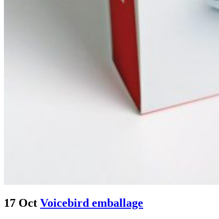
17 Oct
Voicebird emballage