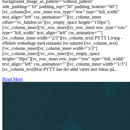
background_image_as_pattern="without_pattern"
side_padding="10" padding_top="50" padding_bottom="60"]
[vc_column][vc_row_inner row_type="row" type="full_width"
text_align="left" css_animation=""][vc_column_inner
offset="vc_hidden-xs"][vc_empty_space height="150px"]
[/vc_column_inner][/vc_row_inner][vc_row_inner row_type="row"
type="full_width" text_align="left" css_animation=""]
[vc_column_inner width="2/3"][vc_column_text] PYTT Living -
effektiv emballage med omtanke for naturen [/vc_column_text]
[/vc_column_inner][vc_column_inner width="1/3"]
[/vc_column_inner][/vc_row_inner][vc_empty_space
height="30px"][vc_row_inner row_type="row" type="full_width"
text_align="left" css_animation=""][vc_column_inner width="1/3"]
[vc_column_text]Hos PYTT har der altid været stor fokus på...
Read More