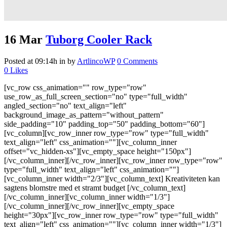
16 Mar
Tuborg Cooler Rack
Posted at 09:14h
in
by
ArtlincoWP
0 Comments
0
Likes
[vc_row css_animation="" row_type="row"
use_row_as_full_screen_section="no" type="full_width"
angled_section="no" text_align="left"
background_image_as_pattern="without_pattern"
side_padding="10" padding_top="50" padding_bottom="60"]
[vc_column][vc_row_inner row_type="row" type="full_width"
text_align="left" css_animation=""][vc_column_inner
offset="vc_hidden-xs"][vc_empty_space height="150px"]
[/vc_column_inner][/vc_row_inner][vc_row_inner row_type="row"
type="full_width" text_align="left" css_animation=""]
[vc_column_inner width="2/3"][vc_column_text] Kreativiteten kan
sagtens blomstre med et stramt budget [/vc_column_text]
[/vc_column_inner][vc_column_inner width="1/3"]
[/vc_column_inner][/vc_row_inner][vc_empty_space
height="30px"][vc_row_inner row_type="row" type="full_width"
text_align="left" css_animation=""][vc_column_inner width="1/3"]