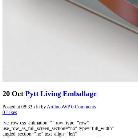
20 Oct
Pytt Living Emballage
Posted at 08:33h
in
by
ArtlincoWP
0 Comments
0
Likes
[vc_row css_animation="" row_type="row"
use_row_as_full_screen_section="no" type="full_width"
angled_section="no" text_align="left"