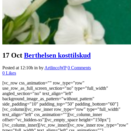
17 Oct
Berthelsen kosttilskud
Posted at 12:10h
in
by
ArtlincoWP
0 Comments
0
Likes
[vc_row css_animation="" row_type="row"
use_row_as_full_screen_section="no" type="full_width"
angled_section="no" text_align="left"
background_image_as_pattern="without_pattern"
side_padding="10" padding_top="50" padding_bottom="60"]
[vc_column][vc_row_inner row_type="row" type="full_width"
text_align="left" css_animation=""][vc_column_inner
offset="vc_hidden-xs"][vc_empty_space height="150px"]
[/vc_column_inner][/vc_row_inner][vc_row_inner row_type="row"
type="full_width" text_align="left" css_animation=""]