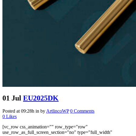
01 Jul
EU2025DK
Posted at 09:28h
in
by
ArtlincoWP
0 Comments
0
Likes
[vc_row css_animation="" row_type="row"
use_row_as_full_screen_section="no" type="full_width"