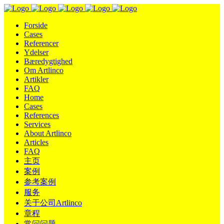
Forside
Cases
Referencer
Ydelser
Bæredygtighed
Om Artlinco
Artikler
FAQ
Home
Cases
References
Services
About Artlinco
Articles
FAQ
主页
案例
参考案例
服务
关于公司Artlinco
章程
常问问题