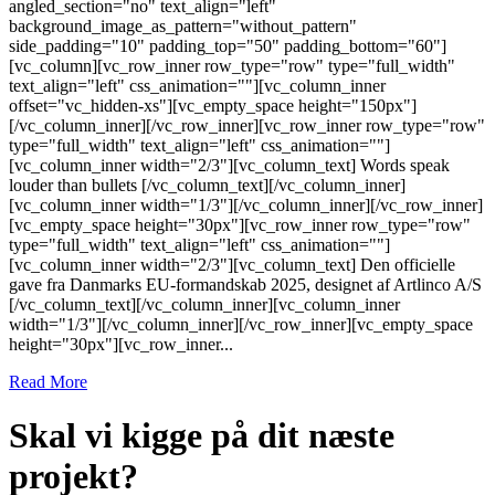
angled_section="no" text_align="left"
background_image_as_pattern="without_pattern"
side_padding="10" padding_top="50" padding_bottom="60"]
[vc_column][vc_row_inner row_type="row" type="full_width"
text_align="left" css_animation=""][vc_column_inner
offset="vc_hidden-xs"][vc_empty_space height="150px"]
[/vc_column_inner][/vc_row_inner][vc_row_inner row_type="row"
type="full_width" text_align="left" css_animation=""]
[vc_column_inner width="2/3"][vc_column_text] Words speak
louder than bullets [/vc_column_text][/vc_column_inner]
[vc_column_inner width="1/3"][/vc_column_inner][/vc_row_inner]
[vc_empty_space height="30px"][vc_row_inner row_type="row"
type="full_width" text_align="left" css_animation=""]
[vc_column_inner width="2/3"][vc_column_text] Den officielle
gave fra Danmarks EU-formandskab 2025, designet af Artlinco A/S
[/vc_column_text][/vc_column_inner][vc_column_inner
width="1/3"][/vc_column_inner][/vc_row_inner][vc_empty_space
height="30px"][vc_row_inner...
Read More
Skal vi kigge på dit næste
projekt?