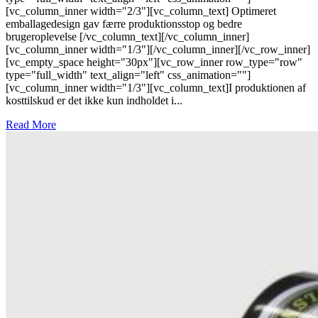
[vc_column_inner width="2/3"][vc_column_text] Optimeret
emballagedesign gav færre produktionsstop og bedre
brugeroplevelse [/vc_column_text][/vc_column_inner]
[vc_column_inner width="1/3"][/vc_column_inner][/vc_row_inner]
[vc_empty_space height="30px"][vc_row_inner row_type="row"
type="full_width" text_align="left" css_animation=""]
[vc_column_inner width="1/3"][vc_column_text]I produktionen af
kosttilskud er det ikke kun indholdet i...
Read More