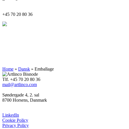
+45
70 20 80 36
Indsigt
Innovation
Implementering
Home
»
Dansk
»
Emballage
Tlf. +45 70 20 80 36
mail@artlinco.com
Søndergade 4, 2. sal
8700 Horsens, Danmark
LinkedIn
Cookie Policy
Privacy Policy