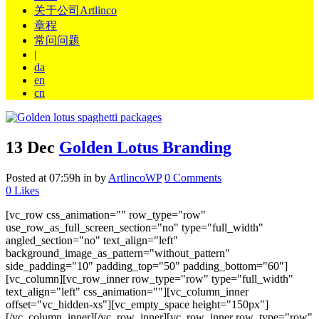
关于公司Artlinco
章程
常问问题
|
da
en
cn
13 Dec
Golden Lotus Branding
Posted at 07:59h
in
by
ArtlincoWP
0 Comments
0
Likes
[vc_row css_animation="" row_type="row"
use_row_as_full_screen_section="no" type="full_width"
angled_section="no" text_align="left"
background_image_as_pattern="without_pattern"
side_padding="10" padding_top="50" padding_bottom="60"]
[vc_column][vc_row_inner row_type="row" type="full_width"
text_align="left" css_animation=""][vc_column_inner
offset="vc_hidden-xs"][vc_empty_space height="150px"]
[/vc_column_inner][/vc_row_inner][vc_row_inner row_type="row"