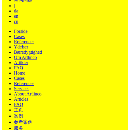
|
da
en
cn
Forside
Cases
Referencer
Ydelser
Bæredygtighed
Om Artlinco
Artikler
FAQ
Home
Cases
References
Services
About Artlinco
Articles
FAQ
主页
案例
参考案例
服务