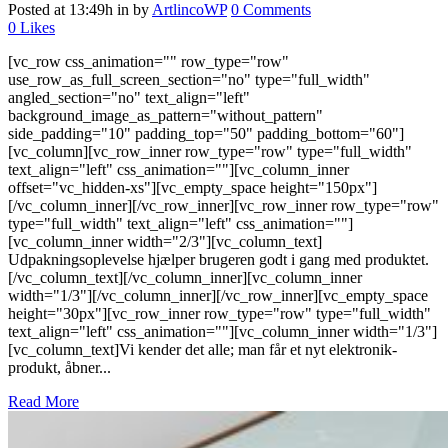
Posted at 13:49h
in
by
ArtlincoWP
0 Comments
0
Likes
[vc_row css_animation="" row_type="row"
use_row_as_full_screen_section="no" type="full_width"
angled_section="no" text_align="left"
background_image_as_pattern="without_pattern"
side_padding="10" padding_top="50" padding_bottom="60"]
[vc_column][vc_row_inner row_type="row" type="full_width"
text_align="left" css_animation=""][vc_column_inner
offset="vc_hidden-xs"][vc_empty_space height="150px"]
[/vc_column_inner][/vc_row_inner][vc_row_inner row_type="row"
type="full_width" text_align="left" css_animation=""]
[vc_column_inner width="2/3"][vc_column_text]
Udpakningsoplevelse hjælper brugeren godt i gang med produktet.
[/vc_column_text][/vc_column_inner][vc_column_inner
width="1/3"][/vc_column_inner][/vc_row_inner][vc_empty_space
height="30px"][vc_row_inner row_type="row" type="full_width"
text_align="left" css_animation=""][vc_column_inner width="1/3"]
[vc_column_text]Vi kender det alle; man får et nyt elektronik-
produkt, åbner...
Read More