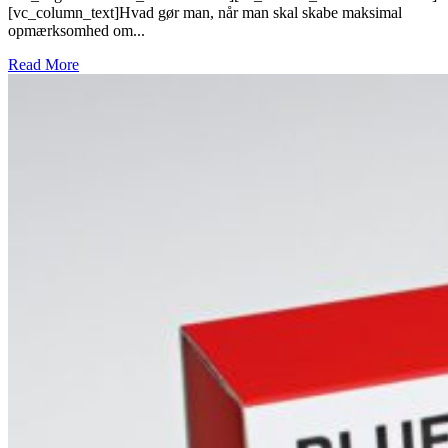
[vc_column_text]Hvad gør man, når man skal skabe maksimal
opmærksomhed om...
Read More