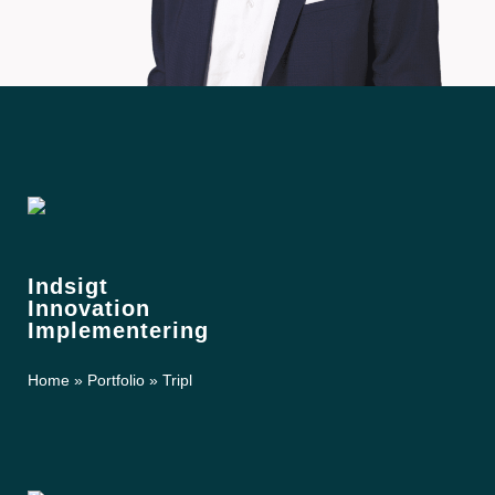
Indsigt
Innovation
Implementering
Home
»
Portfolio
»
Tripl