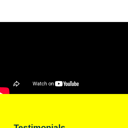
Testimonials