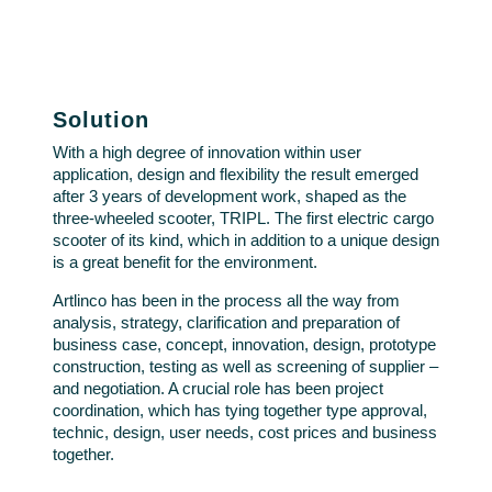
Solution
With a high degree of innovation within user
application, design and flexibility the result emerged
after 3 years of development work, shaped as the
three-wheeled scooter, TRIPL. The first electric cargo
scooter of its kind, which in addition to a unique design
is a great benefit for the environment.
Artlinco has been in the process all the way from
analysis, strategy, clarification and preparation of
business case, concept, innovation, design, prototype
construction, testing as well as screening of supplier –
and negotiation. A crucial role has been project
coordination, which has tying together type approval,
technic, design, user needs, cost prices and business
together.