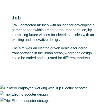
Job
EWII contacted Artlinco with an idea for developing a
gamechanger within green cargo transportation, by
combining future visions for electric vehicles with an
exciting and innovative design.
The aim was an electric driven vehicle for cargo
transportation in the urban areas, where the design
could be varied and adjusted for different markets.