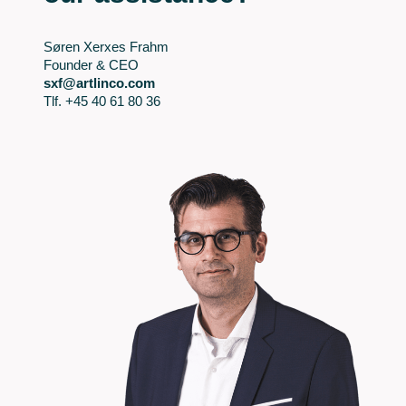
Søren Xerxes Frahm
Founder & CEO
sxf@artlinco.com
Tlf. +45 40 61 80 36