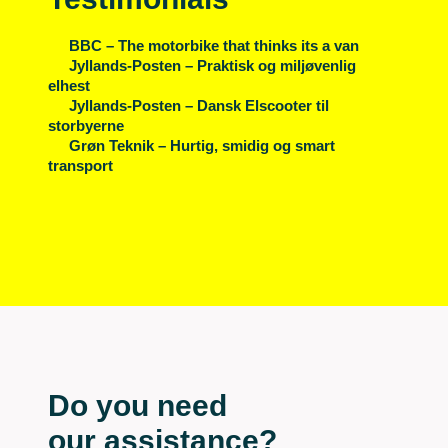
BBC – The motorbike that thinks its a van
Jyllands-Posten – Praktisk og miljøvenlig
elhest
Jyllands-Posten – Dansk Elscooter til
storbyerne
Grøn Teknik – Hurtig, smidig og smart
transport
Do you need
our assistance?