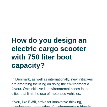
How do you design an
electric cargo scooter
with 750 liter boot
capacity?
In Denmark, as well as internationally, new initiatives
are emerging focusing on doing the environment a
favour. One initiative is environmental zones in the
cities that limit the use of motorised vehicles.
If you, like EWII, strive for innovative thinking,
development, production of environmentally friendly