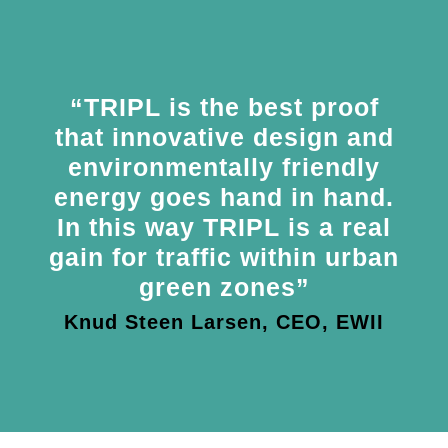
“TRIPL is the best proof
that innovative design and
environmentally friendly
energy goes hand in hand.
In this way TRIPL is a real
gain for traffic within urban
green zones”
Knud Steen Larsen, CEO, EWII