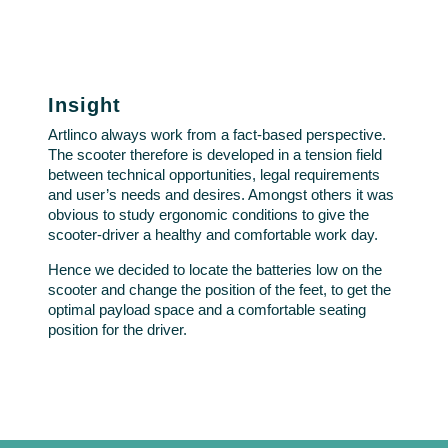
Insight
Artlinco always work from a fact-based perspective.
The scooter therefore is developed in a tension field
between technical opportunities, legal requirements
and user’s needs and desires. Amongst others it was
obvious to study ergonomic conditions to give the
scooter-driver a healthy and comfortable work day.
Hence we decided to locate the batteries low on the
scooter and change the position of the feet, to get the
optimal payload space and a comfortable seating
position for the driver.