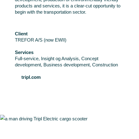
products and services, it is a clear-cut opportunity to
begin with the transportation sector.
Client
TREFOR A/S (now EWII)
Services
Full-service, Insight og Analysis, Concept
development, Business development, Construction
tripl.com