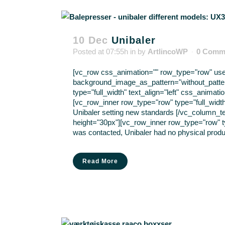
10 Dec
Unibaler
Posted at 07:55h
in
by
ArtlincoWP
0 Comm
[vc_row css_animation="" row_type="row" use_r
background_image_as_pattern="without_patte
type="full_width" text_align="left" css_anima
[vc_row_inner row_type="row" type="full_width
Unibaler setting new standards [/vc_column_t
height="30px"][vc_row_inner row_type="row" ty
was contacted, Unibaler had no physical produc
Read More