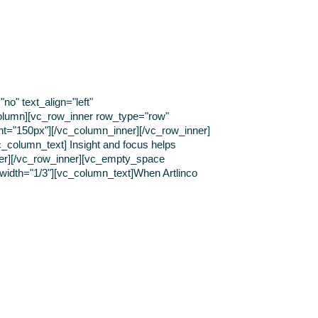
o" text_align="left"
olumn][vc_row_inner row_type="row"
ght="150px"][/vc_column_inner][/vc_row_inner]
c_column_text] Insight and focus helps
ner][/vc_row_inner][vc_empty_space
 width="1/3"][vc_column_text]When Artlinco