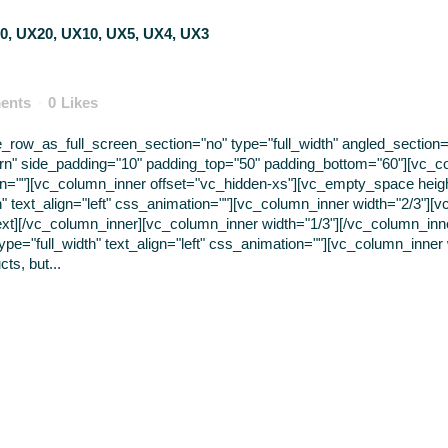
ents
0
Likes
ow_as_full_screen_section="no" type="full_width" angled_section="n
rn" side_padding="10" padding_top="50" padding_bottom="60"][vc_c
tion=""][vc_column_inner offset="vc_hidden-xs"][vc_empty_space hei
" text_align="left" css_animation=""][vc_column_inner width="2/3"][v
ext][/vc_column_inner][vc_column_inner width="1/3"][/vc_column_in
pe="full_width" text_align="left" css_animation=""][vc_column_inner
ts, but...