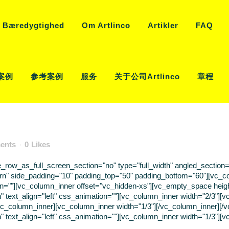
Bæredygtighed
Om Artlinco
Artikler
FAQ
案例
参考案例
服务
关于公司Artlinco
章程
ents
0
Likes
ow_as_full_screen_section="no" type="full_width" angled_section="n
rn" side_padding="10" padding_top="50" padding_bottom="60"][vc_c
tion=""][vc_column_inner offset="vc_hidden-xs"][vc_empty_space hei
" text_align="left" css_animation=""][vc_column_inner width="2/3"]
/vc_column_inner][vc_column_inner width="1/3"][/vc_column_inner][
 text_align="left" css_animation=""][vc_column_inner width="1/3"][vc_