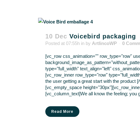
10 Dec
Voicebird packaging
Posted at 07:55h
in
by
ArtlincoWP
0 Comm
[vc_row css_animation="" row_type="row" use_r
background_image_as_pattern="without_patte
type="full_width" text_align="left" css_anima
[vc_row_inner row_type="row" type="full_width
the user getting a great start with the produc
[vc_empty_space height="30px"][vc_row_inner r
[vc_column_text]We all know the feeling; you g
Read More