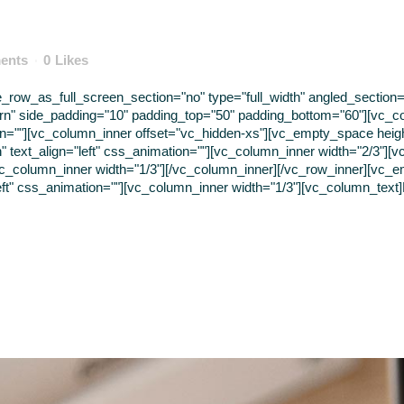
ents
0
Likes
ow_as_full_screen_section="no" type="full_width" angled_section="n
rn" side_padding="10" padding_top="50" padding_bottom="60"][vc_c
tion=""][vc_column_inner offset="vc_hidden-xs"][vc_empty_space hei
" text_align="left" css_animation=""][vc_column_inner width="2/3"]
vc_column_inner width="1/3"][/vc_column_inner][/vc_row_inner][vc_
eft" css_animation=""][vc_column_inner width="1/3"][vc_column_text]B