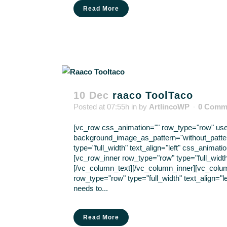
Read More
10 Dec
raaco ToolTaco
Posted at 07:55h
in
by
ArtlincoWP
0 Comm
[vc_row css_animation="" row_type="row" use_r
background_image_as_pattern="without_patte
type="full_width" text_align="left" css_anima
[vc_row_inner row_type="row" type="full_width"
[/vc_column_text][/vc_column_inner][vc_colu
row_type="row" type="full_width" text_align="l
needs to...
Read More