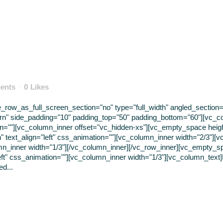
ents
0
Likes
ow_as_full_screen_section="no" type="full_width" angled_section="n
rn" side_padding="10" padding_top="50" padding_bottom="60"][vc_c
tion=""][vc_column_inner offset="vc_hidden-xs"][vc_empty_space hei
" text_align="left" css_animation=""][vc_column_inner width="2/3"][v
mn_inner width="1/3"][/vc_column_inner][/vc_row_inner][vc_empty_s
left" css_animation=""][vc_column_inner width="1/3"][vc_column_text
d...