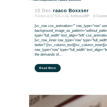
10 Dec
raaco Boxxser
Posted at 07:55h
in
by
ArtlincoWP
0 Comm
[vc_row css_animation="" row_type="row" use_r
background_image_as_pattern="without_patte
type="full_width" text_align="left" css_anima
[vc_row_inner row_type="row" type="full_width
better? [/vc_column_text][/vc_column_inner][
row_type="row" type="full_width" text_align="l
the demands of...
Read More