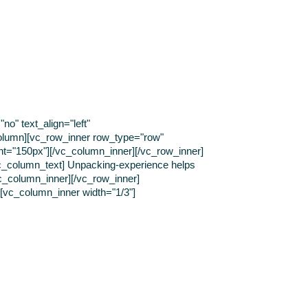
o" text_align="left"
olumn][vc_row_inner row_type="row"
ght="150px"][/vc_column_inner][/vc_row_inner]
[vc_column_text] Unpacking-experience helps
vc_column_inner][/vc_row_inner]
][vc_column_inner width="1/3"]