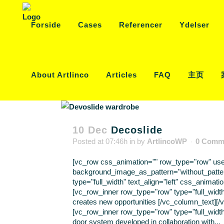
Forside
Cases
Referencer
Ydelser
About Artlinco
Articles
FAQ
主页
10 Dec
Decoslide
Posted at 07:46h
in
by
ArtlincoWP
0 Comm
[vc_row css_animation="" row_type="row" use_r
background_image_as_pattern="without_patte
type="full_width" text_align="left" css_anima
[vc_row_inner row_type="row" type="full_width
creates new opportunities [/vc_column_text][
[vc_row_inner row_type="row" type="full_width"
door system developed in collaboration with...