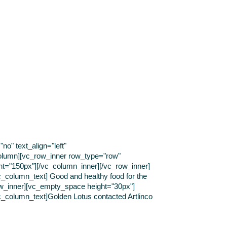
o" text_align="left"
olumn][vc_row_inner row_type="row"
ght="150px"][/vc_column_inner][/vc_row_inner]
c_column_text] Good and healthy food for the
ow_inner][vc_empty_space height="30px"]
vc_column_text]Golden Lotus contacted Artlinco