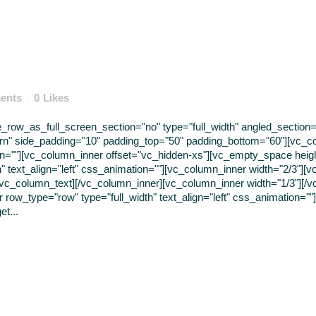
ents
0
Likes
ow_as_full_screen_section="no" type="full_width" angled_section="n
rn" side_padding="10" padding_top="50" padding_bottom="60"][vc_c
tion=""][vc_column_inner offset="vc_hidden-xs"][vc_empty_space hei
" text_align="left" css_animation=""][vc_column_inner width="2/3"]
t [/vc_column_text][/vc_column_inner][vc_column_inner width="1/3"][/
ow_type="row" type="full_width" text_align="left" css_animation=""
et...