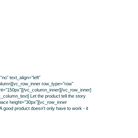
o" text_align="left"
olumn][vc_row_inner row_type="row"
ght="150px"][/vc_column_inner][/vc_row_inner]
column_text] Let the product tell the story
pace height="30px"][vc_row_inner
 good product doesn't only have to work - it