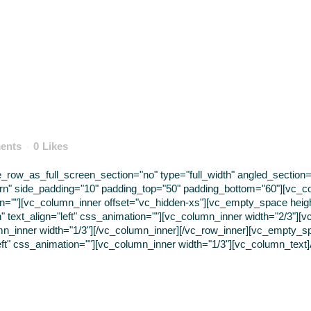
ents
0
Likes
ow_as_full_screen_section="no" type="full_width" angled_section="n
rn" side_padding="10" padding_top="50" padding_bottom="60"][vc_c
tion=""][vc_column_inner offset="vc_hidden-xs"][vc_empty_space hei
 text_align="left" css_animation=""][vc_column_inner width="2/3"][vc_
mn_inner width="1/3"][/vc_column_inner][/vc_row_inner][vc_empty_s
eft" css_animation=""][vc_column_inner width="1/3"][vc_column_text]A