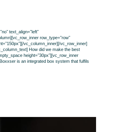
o" text_align="left"
olumn][vc_row_inner row_type="row"
ght="150px"][/vc_column_inner][/vc_row_inner]
[vc_column_text] How did we make the best
empty_space height="30px"][vc_row_inner
oxxser is an integrated box system that fulfils