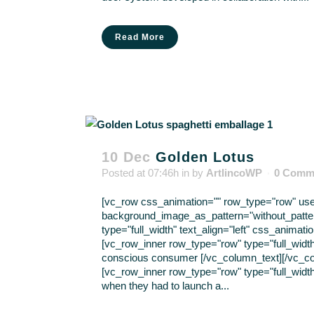
Read More
10 Dec
Golden Lotus
Posted at 07:46h
in
by
ArtlincoWP
0 Comm
[vc_row css_animation="" row_type="row" use_r
background_image_as_pattern="without_patte
type="full_width" text_align="left" css_anima
[vc_row_inner row_type="row" type="full_width
conscious consumer [/vc_column_text][/vc_co
[vc_row_inner row_type="row" type="full_width
when they had to launch a...