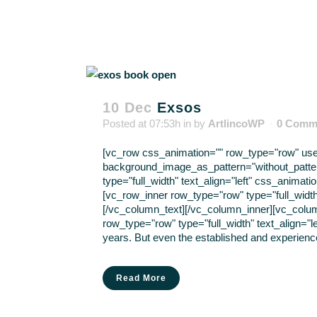
10 Dec
Exsos
Posted at 07:53h
in
by
ArtlincoWP
0 Comm
[vc_row css_animation="" row_type="row" use_r
background_image_as_pattern="without_patte
type="full_width" text_align="left" css_anima
[vc_row_inner row_type="row" type="full_width
[/vc_column_text][/vc_column_inner][vc_colu
row_type="row" type="full_width" text_align="
years. But even the established and experience
Read More