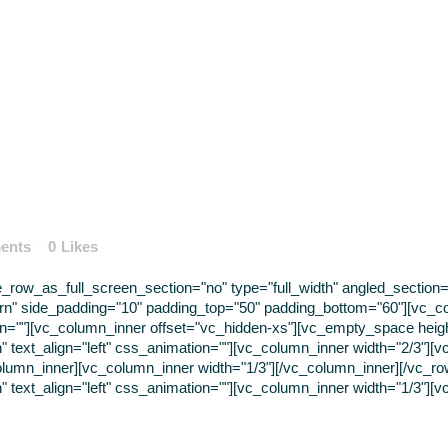
ents
0
Likes
ow_as_full_screen_section="no" type="full_width" angled_section="n
rn" side_padding="10" padding_top="50" padding_bottom="60"][vc_c
tion=""][vc_column_inner offset="vc_hidden-xs"][vc_empty_space hei
" text_align="left" css_animation=""][vc_column_inner width="2/3"][v
lumn_inner][vc_column_inner width="1/3"][/vc_column_inner][/vc_r
" text_align="left" css_animation=""][vc_column_inner width="1/3"][