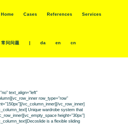
Home
Cases
References
Services
常问问题
|
da
en
cn
o" text_align="left"
olumn][vc_row_inner row_type="row"
ght="150px"][/vc_column_inner][/vc_row_inner]
[vc_column_text] Unique wardrobe system that
/vc_row_inner][vc_empty_space height="30px"]
column_text]Decoslide is a flexible sliding