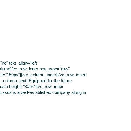
o" text_align="left"
olumn][vc_row_inner row_type="row"
ght="150px"][/vc_column_inner][/vc_row_inner]
c_column_text] Equipped for the future
pace height="30px"][vc_row_inner
]Exsos is a well-established company along in